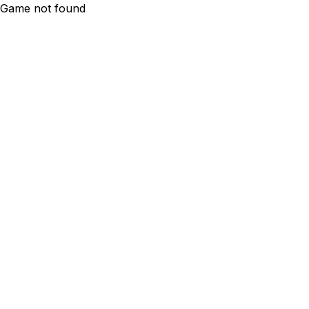
Game not found