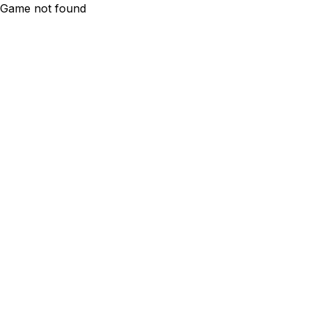
Game not found