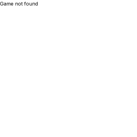
Game not found