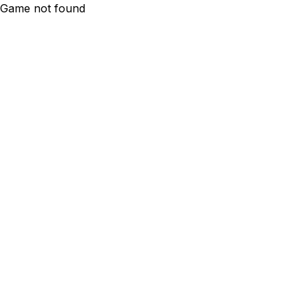
Game not found