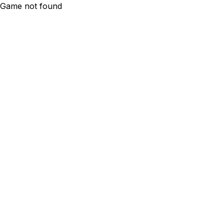
Game not found