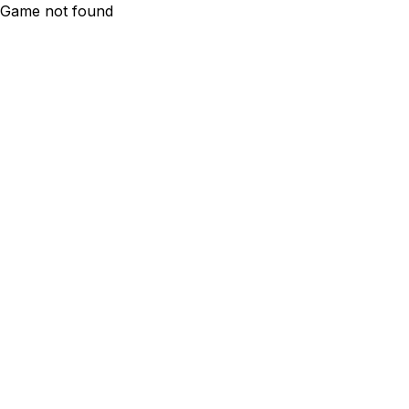
Game not found