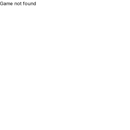
Game not found