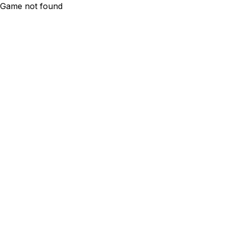
Game not found