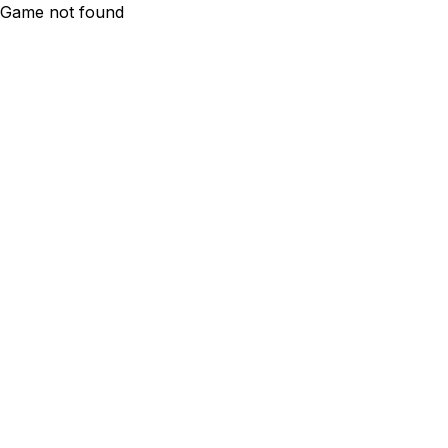
Game not found