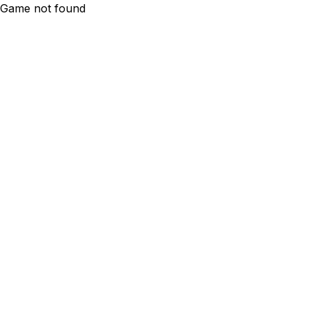
Game not found