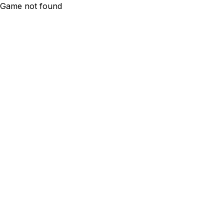
Game not found