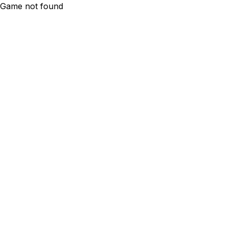
Game not found