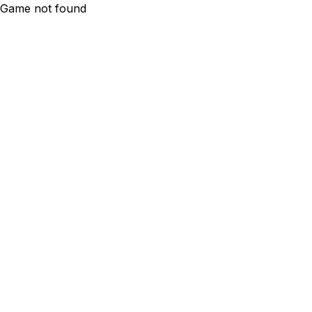
Game not found