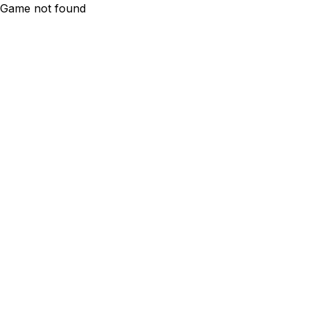
Game not found