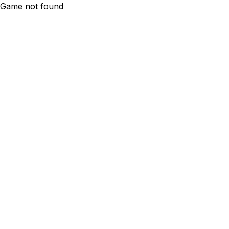
Game not found