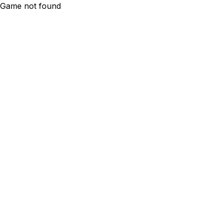
Game not found