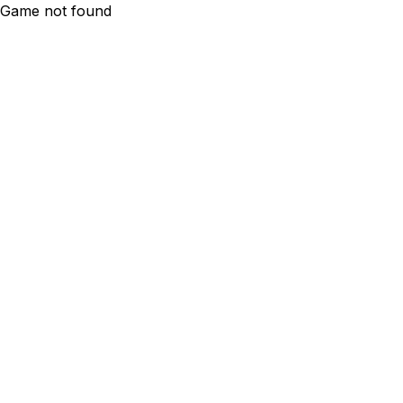
Game not found